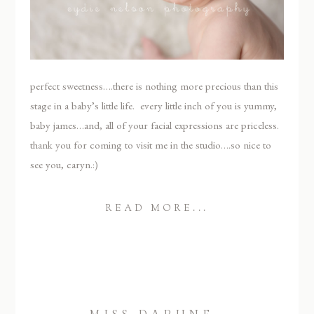
perfect sweetness….there is nothing more precious than this
stage in a baby’s little life. every little inch of you is yummy,
baby james…and, all of your facial expressions are priceless.
thank you for coming to visit me in the studio….so nice to
see you, caryn.:)
READ MORE...