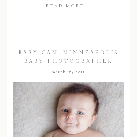
READ MORE...
BABY CAM…MINNEAPOLIS
BABY PHOTOGRAPHER
march 16, 2013