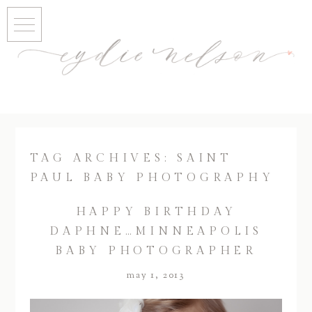
TAG ARCHIVES:
SAINT
PAUL BABY PHOTOGRAPHY
HAPPY BIRTHDAY
DAPHNE…MINNEAPOLIS
BABY PHOTOGRAPHER
may 1, 2013