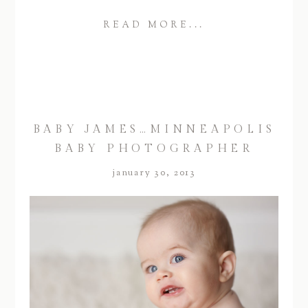
READ MORE...
BABY JAMES…MINNEAPOLIS
BABY PHOTOGRAPHER
january 30, 2013