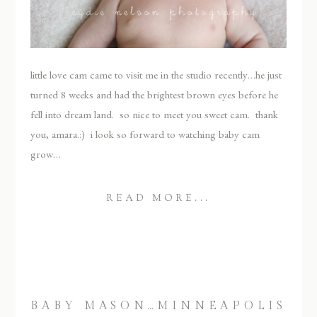
little love cam came to visit me in the studio recently…he just
turned 8 weeks and had the brightest brown eyes before he
fell into dream land. so nice to meet you sweet cam. thank
you, amara.:) i look so forward to watching baby cam
grow…
READ MORE...
BABY MASON…MINNEAPOLIS