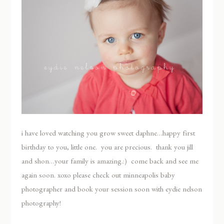
i have loved watching you grow sweet daphne…happy first
birthday to you, little one. you are precious. thank you jill
and shon…your family is amazing.:) come back and see me
again soon. xoxo please check out minneapolis baby
photographer and book your session soon with eydie nelson
photography!