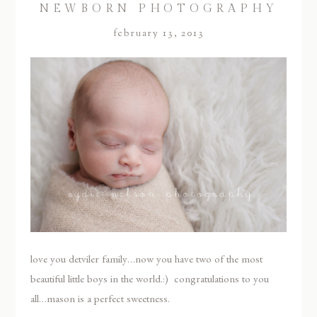
NEWBORN PHOTOGRAPHY
february 13, 2013
love you detviler family…now you have two of the most
beautiful little boys in the world.:) congratulations to you
all…mason is a perfect sweetness.