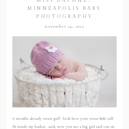
MISS DAPHNE…
MINNEAPOLIS BABY
PHOTOGRAPHY
november 14, 2012
6 months already sweet girl? look how your sweet little self
fit inside my basket…and, now you are a big girl and can sit