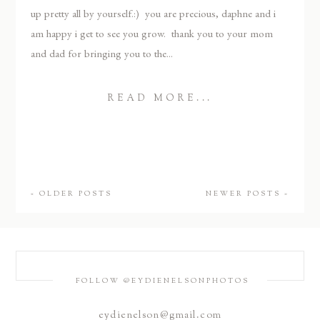
up pretty all by yourself.:) you are precious, daphne and i
am happy i get to see you grow. thank you to your mom
and dad for bringing you to the...
READ MORE...
« OLDER POSTS
NEWER POSTS »
FOLLOW @EYDIENELSONPHOTOS
eydienelson@gmail.com