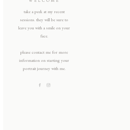
WELCOME
take a peek at my recent
sessions. they will be sure to
leave you with a smile on your
face.
please contact me for more
information on starting your
portrait journey with me.