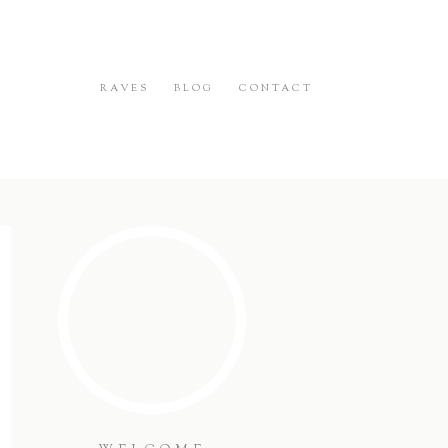
RAVES
BLOG
CONTACT