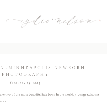
ON…MINNEAPOLIS NEWBORN
PHOTOGRAPHY
february 13, 2013
ve two of the most beautiful little boys in the world.:) congratulations
ness.