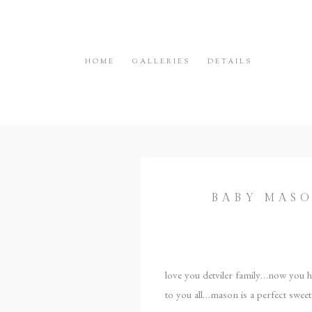
HOME
GALLERIES
DETAILS
BABY MAS
love you detviler family…now you ha
to you all…mason is a perfect sweet