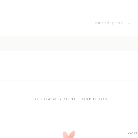
SWEET JUDE…
»
FOLLOW @EYDIENELSONPHOTOS
locat