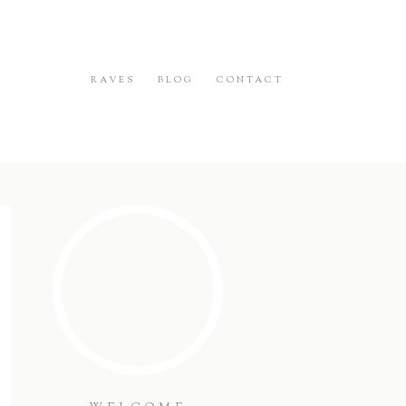
RAVES
BLOG
CONTACT