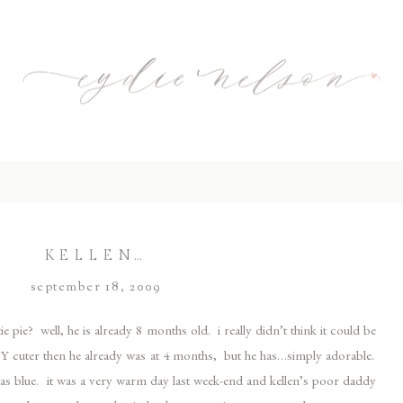
KELLEN…
september 18, 2009
ie pie? well, he is already 8 months old. i really didn’t think it could be
 ANY cuter then he already was at 4 months, but he has…simply adorable.
ust as blue. it was a very warm day last week-end and kellen’s poor daddy