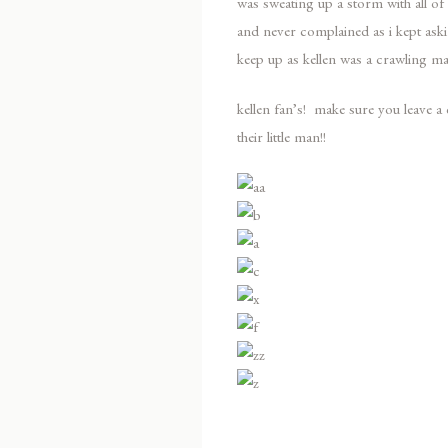
was sweating up a storm with all 
and never complained as i kept aski
keep up as kellen was a crawling ma
kellen fan’s! make sure you leave
their little man!!