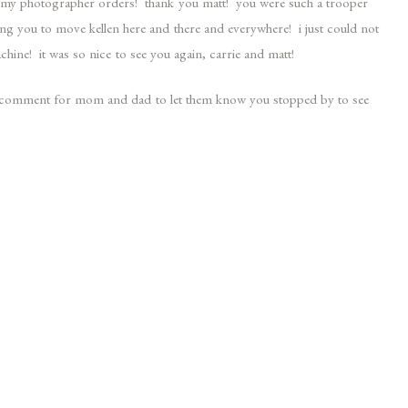
of my photographer orders! thank you matt! you were such a trooper
ng you to move kellen here and there and everywhere! i just could not
chine! it was so nice to see you again, carrie and matt!
 a comment for mom and dad to let them know you stopped by to see