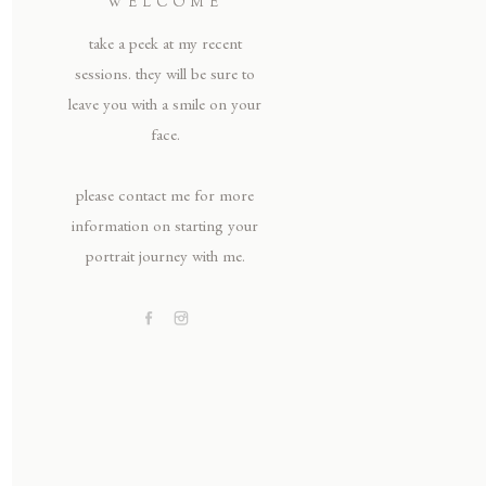
WELCOME
take a peek at my recent
sessions. they will be sure to
leave you with a smile on your
face.
please contact me for more
information on starting your
portrait journey with me.