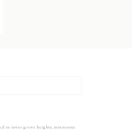
ed in inver grove heights, minnesota