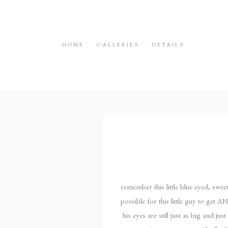
HOME
GALLERIES
DETAILS
remember this little blue eyed, sweet
possible for this little guy to get
his eyes are still just as big and j