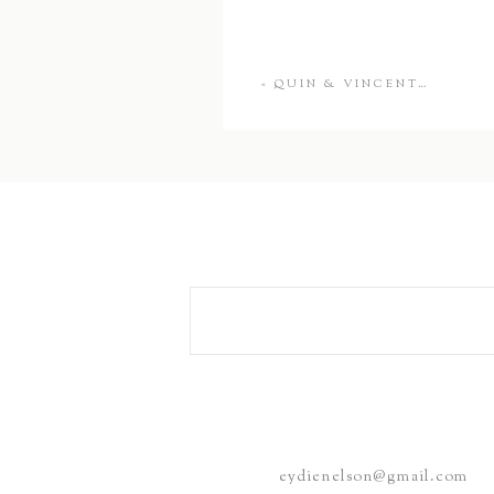
«
QUIN & VINCENT…
eydienelson@gmail.com