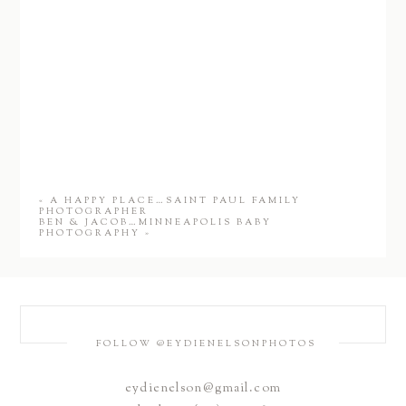
«
A HAPPY PLACE…SAINT PAUL FAMILY
PHOTOGRAPHER
BEN & JACOB…MINNEAPOLIS BABY
PHOTOGRAPHY
»
FOLLOW @EYDIENELSONPHOTOS
eydienelson@gmail.com