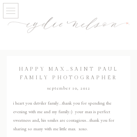
HAPPY MAX…SAINT PAUL
FAMILY PHOTOGRAPHER
september 10, 2012
i heart you detviler family…thank you for spending the
evening with me and my family.:) your max is perfect
sweetness and, his smiles are contagious…thank you for
sharing so many with me little max. xoxo.