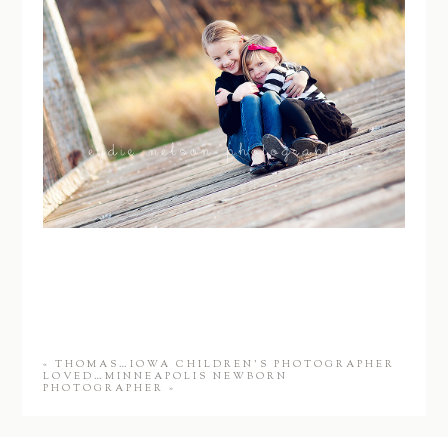
«
THOMAS…IOWA CHILDREN’S PHOTOGRAPHER
LOVED…MINNEAPOLIS NEWBORN
PHOTOGRAPHER
»