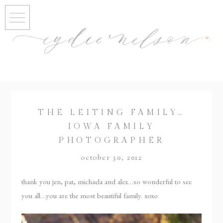
THE LEITING FAMILY…
IOWA FAMILY
PHOTOGRAPHER
october 30, 2012
thank you jen, pat, michaela and alex…so wonderful to see
you all…you are the most beautiful family. xoxo