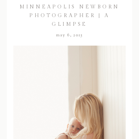
MINNEAPOLIS NEWBORN
PHOTOGRAPHER | A
GLIMPSE
may 6, 2015