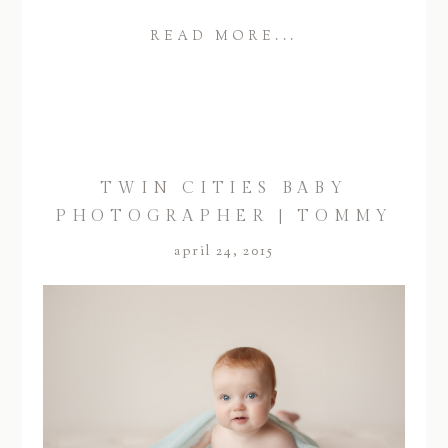
READ MORE...
TWIN CITIES BABY
PHOTOGRAPHER | TOMMY
april 24, 2015