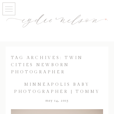
TAG ARCHIVES:
TWIN
CITIES NEWBORN
PHOTOGRAPHER
MINNEAPOLIS BABY
PHOTOGRAPHER | TOMMY
may 14, 2015