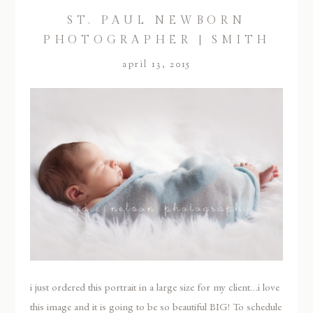
ST. PAUL NEWBORN
PHOTOGRAPHER | SMITH
april 13, 2015
i just ordered this portrait in a large size for my client…i love
this image and it is going to be so beautiful BIG! To schedule