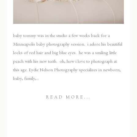
baby tommy was in the studio a few weeks back for a
Minneapolis baby photography session. i adore his beautiful
locks of red hair and big blue eyes. he was a smiling little
peach with his new teeth. oh, how i love to photograph at
this age. Eydie Nelson Photography specializes in newborn,
baby, family,...
READ MORE...