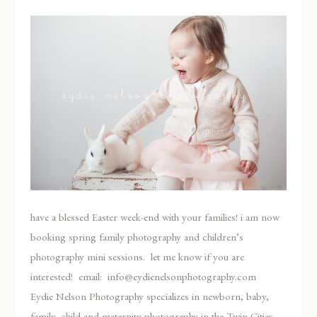
have a blessed Easter week-end with your families! i am now
booking spring family photography and children’s
photography mini sessions. let me know if you are
interested! email: info@eydienelsonphotography.com
Eydie Nelson Photography specializes in newborn, baby,
family, child and maternity photography in the Twin Cities