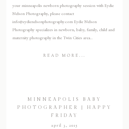
your minneapolis newborn photography session with Eydie
Nelson Photography, please contact
info@eydienelsonphotography.com Eydie Nelson
Photography specializes in newborn, baby, family, child and
maternity photography in the Twin Cities area...
READ MORE...
MINNEAPOLIS BABY
PHOTOGRAPHER | HAPPY
FRIDAY
april 3, 2015