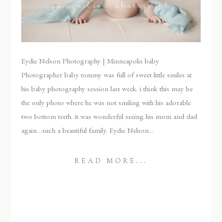
Eydie Nelson Photography | Minneapolis baby
Photographer baby tommy was full of sweet little smiles at
his baby photography session last week. i think this may be
the only photo where he was not smiling with his adorable
two bottom teeth. it was wonderful seeing his mom and dad
again…such a beautiful family. Eydie Nelson...
READ MORE...