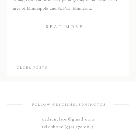
area of Minneapolis and St. Paul, Minnesota.
READ MORE...
« OLDER POSTS
FOLLOW @EYDIENELSONPHOTOS
eydienelson@gmail.com
telephone (952) 270.0645