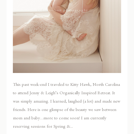
This past week-end I traveled to Kitty Hawk, North Carolina
to attend Jenny & Leigh’s Organically Inspired Retreat. It
was simply amazing. I learned, laughed (a lot) and made new
friends. Here is one glimpse of the beauty we saw between
mom and baby…more to come soon! I am currently
reserving sessions for Spring &...