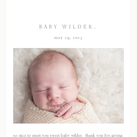
BABY WILDER…
may 19, 2013
so nice to meet you sweet baby wilder. thank you for giving