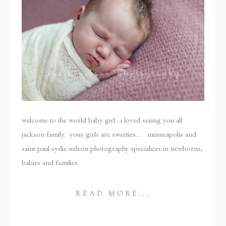
welcome to the world baby girl…i loved seeing you all
jackson family. your girls are sweeties… minneapolis and
saint paul eydie nelson photography specializes in newborns,
babies and families.
READ MORE...