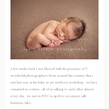
a few weeks back i was blessed with the presence of 5
wonderful photographers from around the country that i
met last year at the baby as art newborn workshop. we have
remained in contact…all of us talking to each other almost
every day. we met in NYC in april to reconnect, talk
business, take...