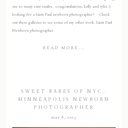
me so many cute smiles. congratulations, kelly and tyler.:)
looking for a Saint Paul newborn photographer? Check
out these galleries to see some of my other work: Saint Paul
Newborn photographer
READ MORE...
SWEET BABES OF NYC…
MINNEAPOLIS NEWBORN
PHOTOGRAPHER
may 6, 2013