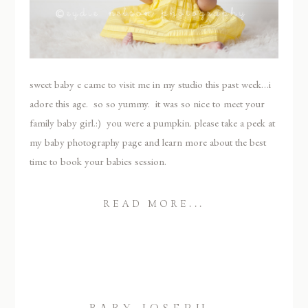
sweet baby e came to visit me in my studio this past week…i
adore this age. so so yummy. it was so nice to meet your
family baby girl.:) you were a pumpkin. please take a peek at
my baby photography page and learn more about the best
time to book your babies session.
READ MORE...