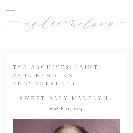
TAG ARCHIVES:
SAINT
PAUL NEWBORN
PHOTOGRAPHER
SWEET BABY MADELYN…
march 23, 2014