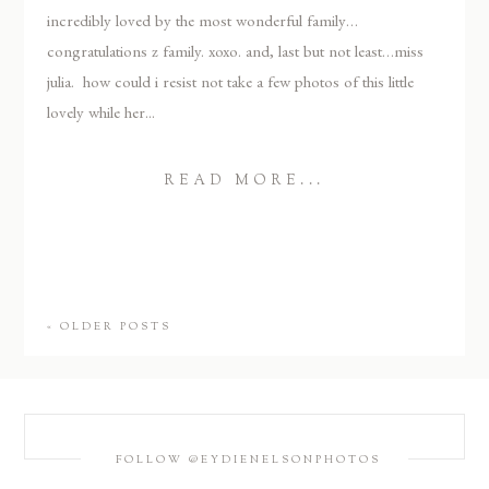
incredibly loved by the most wonderful family…
congratulations z family. xoxo. and, last but not least…miss
julia. how could i resist not take a few photos of this little
lovely while her...
READ MORE...
« OLDER POSTS
FOLLOW @EYDIENELSONPHOTOS