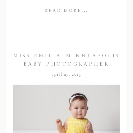
READ MORE...
MISS EMILIA…MINNEAPOLIS
BABY PHOTOGRAPHER
april 27, 2013