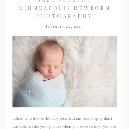
BABY JOSEPH…
MINNEAPOLIS NEWBORN
PHOTOGRAPHY
february 20, 2013
welcome to the world baby joseph…i am really happy that i
was able to take your picture when you were so tiny. you are