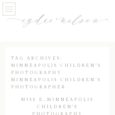
TAG ARCHIVES:
MINNEAPOLIS CHILDREN’S
PHOTOGRAPHY
MINNEAPOLIS CHILDREN’S
PHOTOGRAPHER
MISS E…MINNEAPOLIS
CHILDREN’S
PHOTOGRAPHY