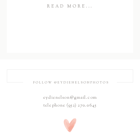
READ MORE...
FOLLOW @EYDIENELSONPHOTOS
eydienelson@gmail.com
telephone (952) 270.0645