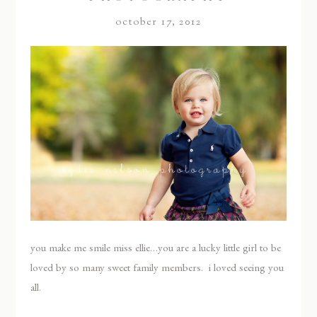
october 17, 2012
you make me smile miss ellie…you are a lucky little girl to be
loved by so many sweet family members. i loved seeing you
all.