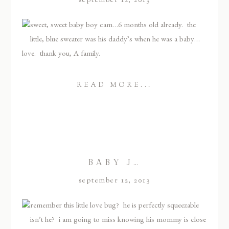
september 12, 2013
sweet, sweet baby boy cam…6 months old already. the
little, blue sweater was his daddy’s when he was a baby…
love. thank you, A family.
READ MORE...
BABY J…
september 12, 2013
remember this little love bug? he is perfectly squeezable
isn’t he? i am going to miss knowing his mommy is close