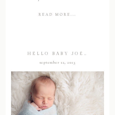
READ MORE...
HELLO BABY JOE…
september 12, 2013