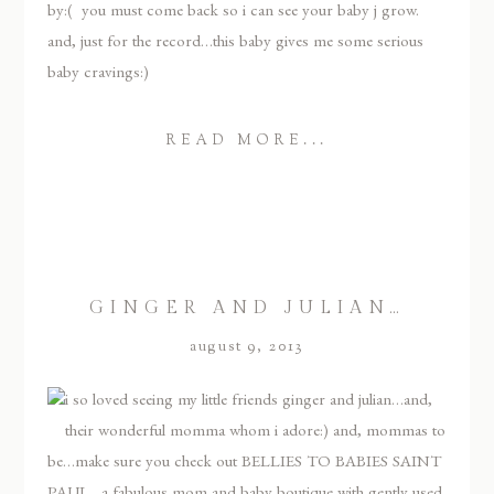
by:( you must come back so i can see your baby j grow.
and, just for the record…this baby gives me some serious
baby cravings:)
READ MORE...
GINGER AND JULIAN…
august 9, 2013
i so loved seeing my little friends ginger and julian…and,
their wonderful momma whom i adore:) and, mommas to
be…make sure you check out BELLIES TO BABIES SAINT
PAUL…a fabulous mom and baby boutique with gently used