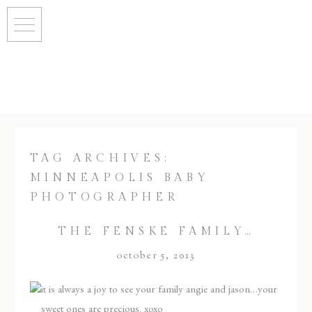
TAG ARCHIVES:
MINNEAPOLIS BABY
PHOTOGRAPHER
THE FENSKE FAMILY…
october 5, 2013
it is always a joy to see your family angie and jason…your
sweet ones are precious. xoxo