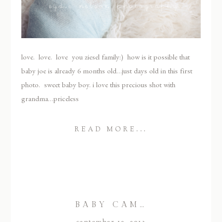
love. love. love you ziesel family:) how is it possible that
baby joe is already 6 months old…just days old in this first
photo. sweet baby boy. i love this precious shot with
grandma…priceless
READ MORE...
BABY CAM…