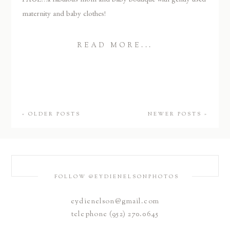
maternity and baby clothes!
READ MORE...
« OLDER POSTS
NEWER POSTS »
FOLLOW @EYDIENELSONPHOTOS
eydienelson@gmail.com
telephone (952) 270.0645