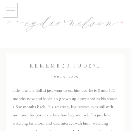
REMEMBER JUDE?…
june 5, 2009
jude….he is a doll…i just want to eat him up. he is 8 and 1/2
months now and looks so grown up compared to his shoot
a few months back. his amazing, big brown eyes still melt
me. and, his parents adore him beyond belief. i just love
watching his mom and dad interact with him. watching