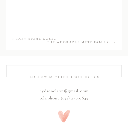
«
BABY SIGNE ROSE…
THE ADORABLE METZ FAMILY…
»
FOLLOW @EYDIENELSONPHOTOS
eydienelson@gmail.com
telephone (952) 270.0645