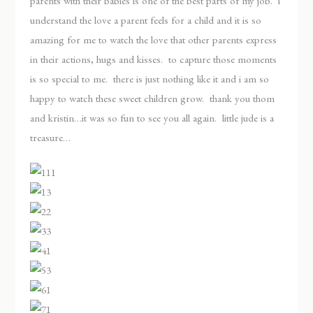
parents with their babies is one of the best parts of my job. i
understand the love a parent feels for a child and it is so
amazing for me to watch the love that other parents express
in their actions, hugs and kisses. to capture those moments
is so special to me. there is just nothing like it and i am so
happy to watch these sweet children grow. thank you thom
and kristin…it was so fun to see you all again. little jude is a
treasure…