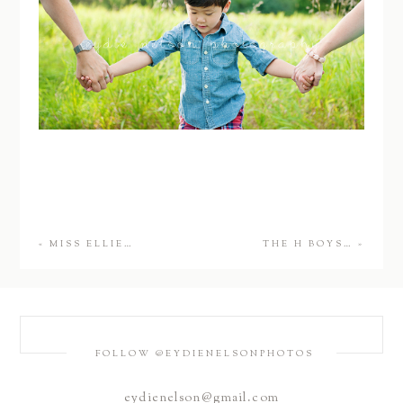
«
MISS ELLIE…
THE H BOYS…
»
FOLLOW @EYDIENELSONPHOTOS
eydienelson@gmail.com