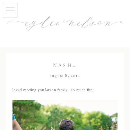
NASH…
august 8, 2014
loved meeting you larson family…so much fun!