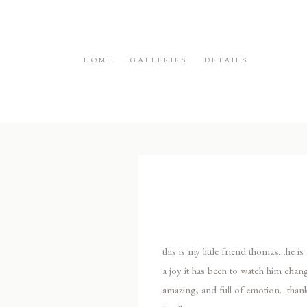
HOME
GALLERIES
DETAILS
this is my little friend thomas…he i
a joy it has been to watch him chan
amazing, and full of emotion. thank