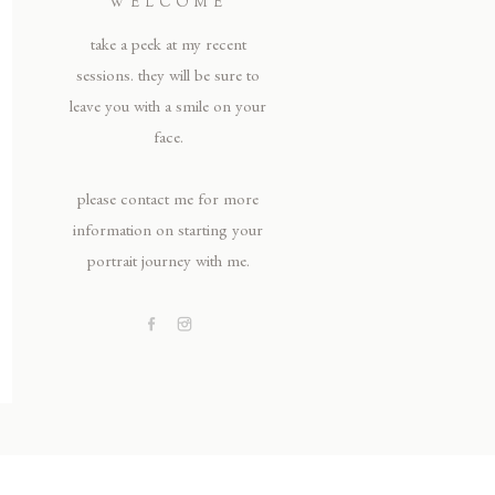
WELCOME
take a peek at my recent
sessions. they will be sure to
leave you with a smile on your
face.
please contact me for more
information on starting your
portrait journey with me.