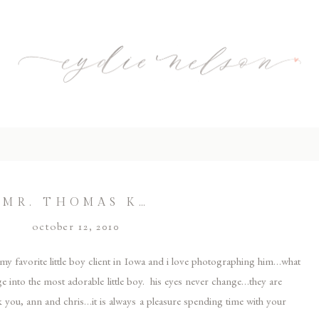
MR. THOMAS K…
october 12, 2010
s my favorite little boy client in Iowa and i love photographing him…what
ge into the most adorable little boy. his eyes never change…they are
 you, ann and chris…it is always a pleasure spending time with your