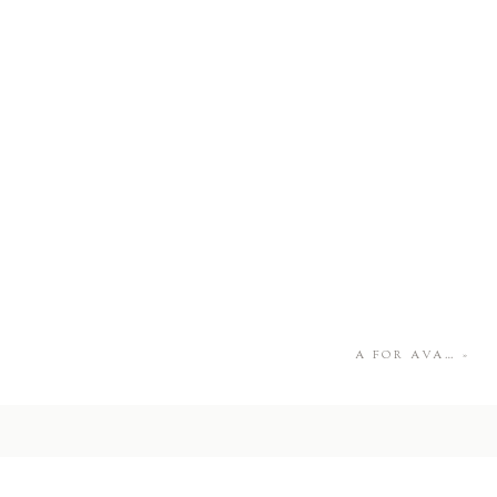
A FOR AVA…
»