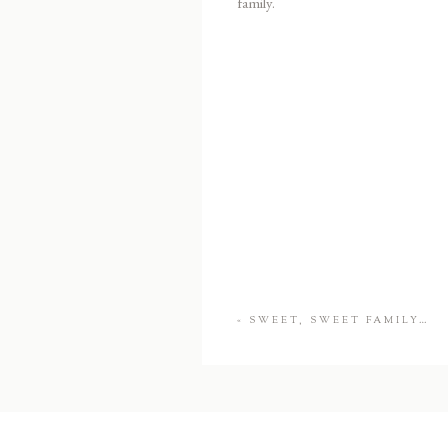
family.
«
SWEET, SWEET FAMILY…