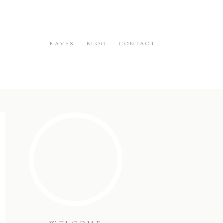
RAVES
BLOG
CONTACT