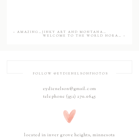
«
AMAZING…JINKY ART AND MONTANA…
WELCOME TO THE WORLD NORA…
»
FOLLOW @EYDIENELSONPHOTOS
eydienelson@gmail.com
telephone (952) 270.0645
located in inver grove heights, minnesota