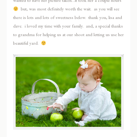
wanted to have her picture taken…it took her a couple hours
but, was most definitely worth the wait. as you will see
there is lots and lots of sweetness below. thank you, lisa and
dave. i loved my time with your family. and, a special thanks
to grandma for helping us at our shoot and letting us use her
beautiful yard.