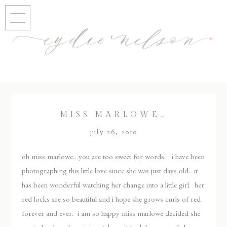
MISS MARLOWE…
july 26, 2010
oh miss marlowe…you are too sweet for words. i have been
photographing this little love since she was just days old. it
has been wonderful watching her change into a little girl. her
red locks are so beautiful and i hope she grows curls of red
forever and ever. i am so happy miss marlowe decided she