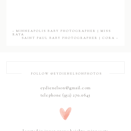
«
MINNEAPOLIS BABY PHOTOGRAPHER | MISS
RAYA
SAINT PAUL BABY PHOTOGRAPHER | CORA
»
FOLLOW @EYDIENELSONPHOTOS
eydienelson@gmail.com
telephone (952) 270.0645