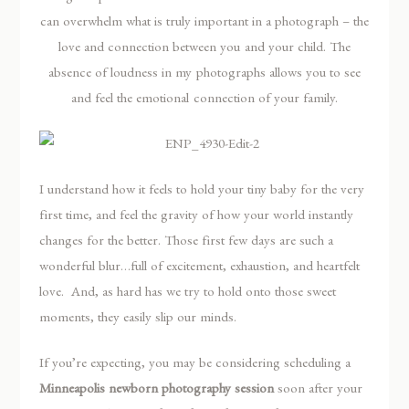
can overwhelm what is truly important in a photograph – the
love and connection between you and your child. The
absence of loudness in my photographs allows you to see
and feel the emotional connection of your family.
I understand how it feels to hold your tiny baby for the very
first time, and feel the gravity of how your world instantly
changes for the better. Those first few days are such a
wonderful blur…full of excitement, exhaustion, and heartfelt
love. And, as hard has we try to hold onto those sweet
moments, they easily slip our minds.
If you’re expecting, you may be considering scheduling a
Minneapolis newborn photography session
soon after your