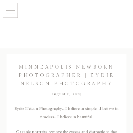
MINNEAPOLIS NEWBORN
PHOTOGRAPHER | EYDIE
NELSON PHOTOGRAPHY
august 5, 2015
Eydie Nelson Photography…I believe in simple…I believe in
timeless…I believe in beautiful.
Organic portraits remove the excess and distractions that