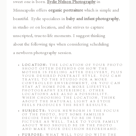
sweet one is born.
Eydie Nelson Photography
in
Minneapolis offers
organic portraiture
which is simple and
beautiful. Eydie specializes in
baby and infant photography
,
in studio or on location, and she strives to capture
unscripted, true-to-life moments. I suggest thinking
about the following tips when considering scheduling
a newborn photography session.
LOCATION:
THE LOCATION OF YOUR PHOTO
SHOOT OFTEN DEPENDS ON HOW THE
MOTHER IS FEELING AFTER DELIVERY, PLUS
YOUR DESIRED PORTRAIT STYLE. YOU CAN
TRAVEL TO THE STUDIO FOR A MORE
CONTROLLED ENVIRONMENT, OR YOU CAN
STAY AT HOME FOR A MORE LIFESTYLE
PHOTOGRAPHY EXPERIENCE. OTHER
LOCATIONS ARE ALSO A POSSIBILITY.
WHEN CHOOSING THE LOCATION, THINK
ABOUT THE NATURAL LIGHT AS EYDIE
FEELS PRODUCES THE BEST RESULTS.
SUBJECTS:
YOUR NEWBORN IS THE FOCUS
OF THE PHOTO, BUT SOME FAMILIES
DECIDE THEY’D LIKE TO BE IN THE
PICTURE AS WELL. TALK TO YOUR FAMILY
ABOUT WHO SHOULD BE IN THE PHOTO
AND MAKE YOUR DECISION BEFOREHAND.
PURPOSE:
WHAT WILL YOU DO WITH THE