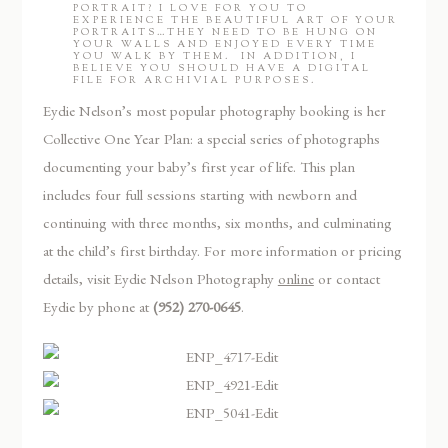
PORTRAIT? I LOVE FOR YOU TO
EXPERIENCE THE BEAUTIFUL ART OF YOUR
PORTRAITS…THEY NEED TO BE HUNG ON
YOUR WALLS AND ENJOYED EVERY TIME
YOU WALK BY THEM. IN ADDITION, I
BELIEVE YOU SHOULD HAVE A DIGITAL
FILE FOR ARCHIVIAL PURPOSES.
Eydie Nelson’s most popular photography booking is her
Collective One Year Plan: a special series of photographs
documenting your baby’s first year of life. This plan
includes four full sessions starting with newborn and
continuing with three months, six months, and culminating
at the child’s first birthday. For more information or pricing
details, visit Eydie Nelson Photography
online
or contact
Eydie by phone at
(952) 270-0645
.