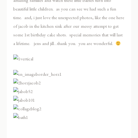
amazing families and watch these little babies turn into
beautiful little children. as you can see we had such a fun
time. and, i just love the unexpected photos, like the one here
of jacob in the kitchen sink after our messy attempt to get
some 1st birthday cake shots. special memories that will last
a lifetime. jens and jill…thank you. you are wonderful.