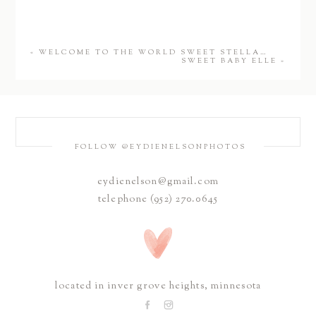
«
WELCOME TO THE WORLD SWEET STELLA…
SWEET BABY ELLE
»
FOLLOW @EYDIENELSONPHOTOS
eydienelson@gmail.com
telephone (952) 270.0645
located in inver grove heights, minnesota