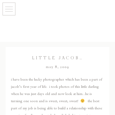
LITTLE JACOB…
may 8, 2009
i have been the lucky photographer which has been a part of
jacob’s first year of life. i took photos of this little darling
when he was just days old and now look at him…he is
turning one soon and is sweet, sweet, sweet!
the best
part of my job is being able to build a relationship with these