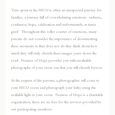
Time spent in the NICU is often an unexpected journey for
families, a journey full of overwhelming emotions…sadness,
confusion, hope, celebration and unfortunately, at times
grief. Throughout this roller coaster of emotions, many
parents do not consider the importance of documenting
these moments in their lives nor do they think about how
much they will truly cherish these images years down the
road. Pictures of Hope provides you with invaluable
photographs of your sweet one that you will cherish forever.
At the request of the parents, a photographer will come to
your NICU room and photograph your baby using the
available light in your room. Pictures of Hope is a charitable
organization, there are no fees for the services provided by
our participating members.