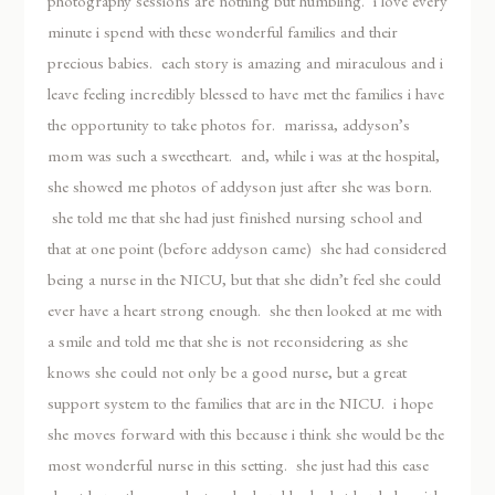
photography sessions are nothing but humbling. i love every
minute i spend with these wonderful families and their
precious babies. each story is amazing and miraculous and i
leave feeling incredibly blessed to have met the families i have
the opportunity to take photos for. marissa, addyson’s
mom was such a sweetheart. and, while i was at the hospital,
she showed me photos of addyson just after she was born.
she told me that she had just finished nursing school and
that at one point (before addyson came) she had considered
being a nurse in the NICU, but that she didn’t feel she could
ever have a heart strong enough. she then looked at me with
a smile and told me that she is not reconsidering as she
knows she could not only be a good nurse, but a great
support system to the families that are in the NICU. i hope
she moves forward with this because i think she would be the
most wonderful nurse in this setting. she just had this ease