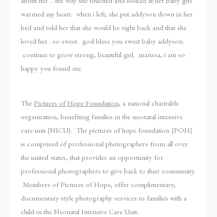
about her …the way she touched and looked at her baby girl
warmed my heart. when i left, she put addyson down in her
bed and told her that she would be right back and that she
loved her…so sweet. god bless you sweet baby addyson.
continue to grow strong, beautiful girl. marissa, i am so
happy you found me.
The
Pictures of Hope Foundation
, a national charitable
organization, benefiting families in the neonatal intensive
care unit {NICU}. The pictures of hope foundation {POH}
is comprised of professional photographers from all over
the united states, that provides an opportunity for
professional photographers to give back to their community.
Members of Pictures of Hope, offer complimentary,
documentary-style photography services to families with a
child in the Neonatal Intensive Care Unit.