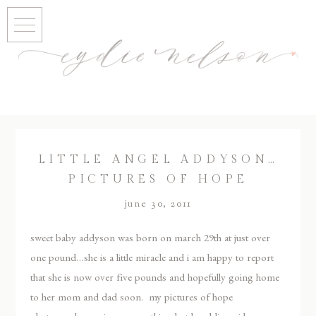
LITTLE ANGEL ADDYSON…
PICTURES OF HOPE
june 30, 2011
sweet baby addyson was born on march 29th at just over
one pound…she is a little miracle and i am happy to report
that she is now over five pounds and hopefully going home
to her mom and dad soon. my pictures of hope