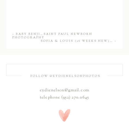
«
BABY BENJI…SAINT PAUL NEWBORN
PHOTOGRAPHY
SOFIA & LOUIS (16 WEEKS NEW)…
»
FOLLOW @EYDIENELSONPHOTOS
eydienelson@gmail.com
telephone (952) 270.0645