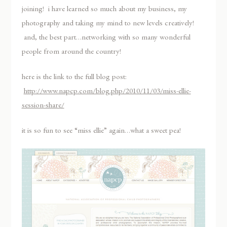
joining! i have learned so much about my business, my
photography and taking my mind to new levels creatively!
and, the best part…networking with so many wonderful
people from around the country!
here is the link to the full blog post:
http://www.napcp.com/blog.php/2010/11/03/miss-ellie-
session-share/
it is so fun to see “miss ellie” again…what a sweet pea!