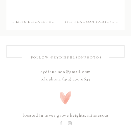
«
MISS ELIZABETH…
THE PEARSON FAMILY…
»
FOLLOW @EYDIENELSONPHOTOS
eydienelson@gmail.com
telephone (952) 270.0645
located in inver grove heights, minnesota