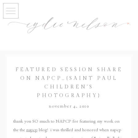
FEATURED SESSION SHARE
ON NAPCP…{SAINT PAUL
CHILDREN’S
PHOTOGRAPHY}
november 4, 2010
thank you SO much to NAPCP for featuring my work on
the the
napcp
blog! i was thrilled and honored when napcp