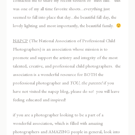
contacted me to share my recent session of “miss ellie.” this
was one of my all time favorite shoots…everything just
seemed to fall into place that day…the beautiful fall day, the
lovely lighting and most importantly, the beautiful family.
NAPCP
(The National Association of Professional Child
Photographers) is an association whose mission is to
promote and support the artistry and integrity of the most
talented, creative, and professional child photographers. the
association is a wonderful resource for BOTH the
professional photographer and
YOU, the parents!
if you
have not visited the napcp blog, please do so! you will leave
feeling educated and inspired!
if you are a photographer looking to be a part of a
wonderful association, which is filled with amazing
photographers and AMAZING people in general, look into