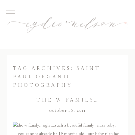
TAG ARCHIVES:
SAINT
PAUL ORGANIC
PHOTOGRAPHY
THE W FAMILY…
october 16, 2011
the w family…sigh…..such a beautiful family. miss ruby,
you cannot already be 19 months old. our baby plan has