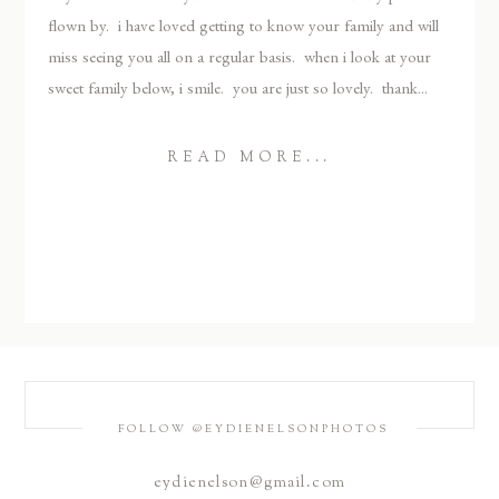
flown by. i have loved getting to know your family and will
miss seeing you all on a regular basis. when i look at your
sweet family below, i smile. you are just so lovely. thank...
READ MORE...
FOLLOW @EYDIENELSONPHOTOS
eydienelson@gmail.com