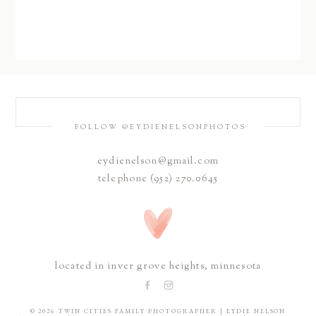
FOLLOW @EYDIENELSONPHOTOS
eydienelson@gmail.com
telephone (952) 270.0645
located in inver grove heights, minnesota
© 2026 TWIN CITIES FAMILY PHOTOGRAPHER | EYDIE NELSON