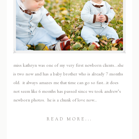
miss kathryn was one of my very first newborn clients…she
is two now and has a baby brother who is already 7 months
old. it always amazes me that time can go so fast…it does
not seem like 6 months has passed since we took andrew’s
newborn photos. he is a chunk of love now...
READ MORE...