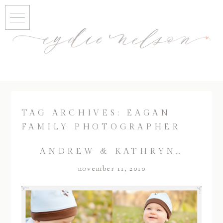
TAG ARCHIVES:
EAGAN
FAMILY PHOTOGRAPHER
ANDREW & KATHRYN…
november 11, 2010